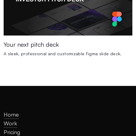
Your next pitch deck
A sleek, professional and customizable Figma slide deck.
Home
Work
Pricing