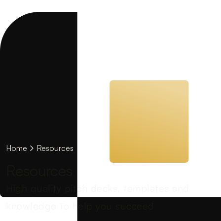
Home
Resources
Resources
High quality pitch decks, templates and
knowledge to help you succeed