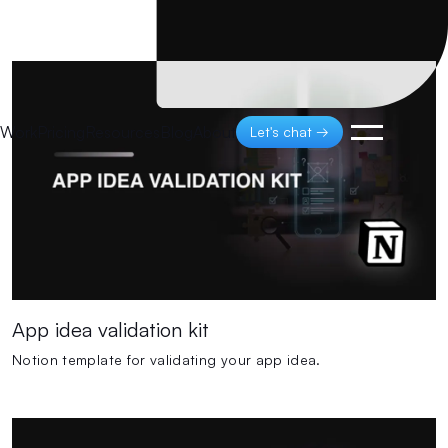
Work
Pricing
Resources
Blog
About
Let's chat →
App idea validation kit
Notion template for validating your app idea.