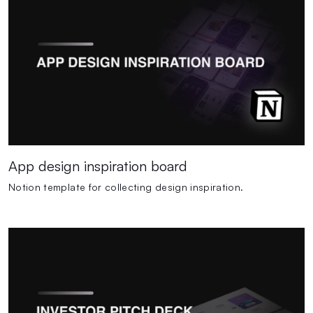
App design inspiration board
Notion template for collecting design inspiration.