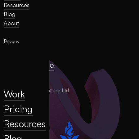
Resources
Blog
About
Privacy
hello@llume.co
London, UK
2025 LLUME Solutions Ltd
Work
Pricing
Resources
Blog