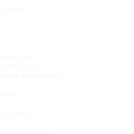
 visibility
ols
eir boss smile
e? They bounce.
f a small, scrappy team:
wnership
not add to it
 they’re feeling fancy