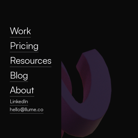
Home
Work
Pricing
Resources
Work
Blog
Pricing
About
Resources
Privacy
Blog
About
LinkedIn
hello@llume.co