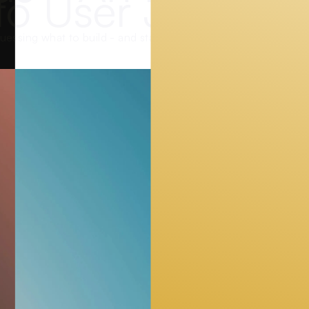
to User Journey
uessing what to build - and start observing what users actual