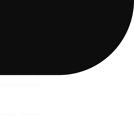
ams to keep track of
n interface that’s
letely different