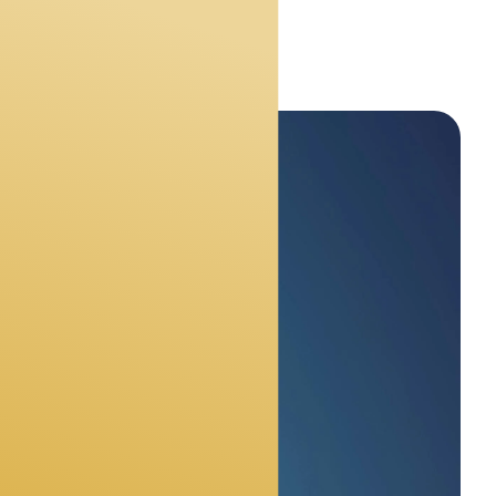
s
ly need