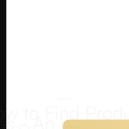
DESIGN
w to Find Prod
as - An Introduc