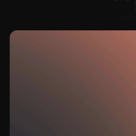
Stop g