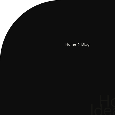
Home
Blog
Ho
Ide