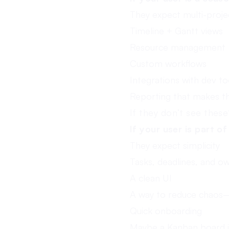
They expect multi-project
Timeline + Gantt views
Resource management
Custom workflows
Integrations with dev to
Reporting that makes th
If they don’t see thes
If your user is part o
They expect simplicity
Tasks, deadlines, and o
A clean UI
A way to reduce chaos—
Quick onboarding
Maybe a Kanban board if