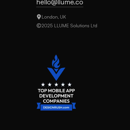
hello@llume.co
London, UK
2025 LLUME Solutions Ltd