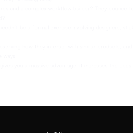
ds and a complex workflow builder? They bounce t
ld?
eedn’t be a formal exercise involving designers, stic
observing how they interact with similar products, and
ve ways
gives you a massive advantage: it increases the odds 