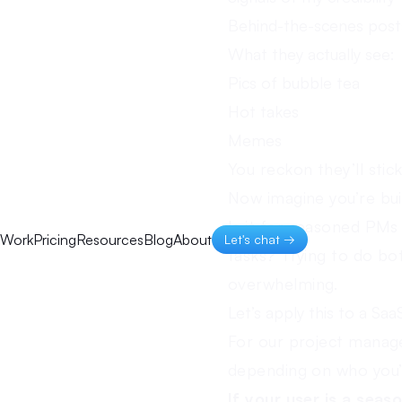
Behind-the-scenes post
What they actually see:
Pics of bubble tea
Hot takes
Memes
You reckon they’ll stic
Now imagine you’re bu
Is it for seasoned PM
Work
Pricing
Resources
Blog
About
Let's chat →
tasks? Trying to do bot
overwhelming.
Let’s apply this to a Saa
For our project manage
depending on who you’r
If your user is a seas