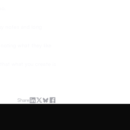
oo.
ky notes and long
 noting what they like
that what you create is
Share