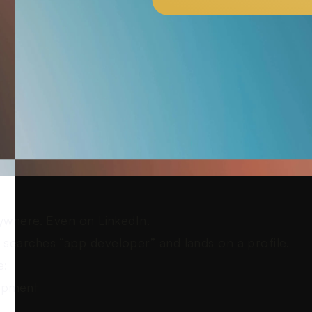
ywhere. Even on LinkedIn.
searches “app developer” and lands on a profile.
e:
opment