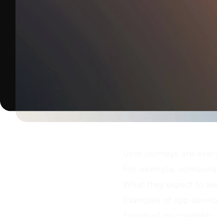
User journeys are ever
For example, someone 
What they expect to se
Examples of app devel
Signals of my credibility