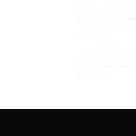
Show them 15 dashboar
So, what should you bui
User journey mapping n
workshops.
Talking to real users, 
and dislike are effecti
Mapping user journeys 
actually usefu