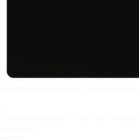
s
k around?
ilding a project management app.
s to manage numerous projects? Or small, scrappy te
h will likely result in an app that’s underpowered or a
S
ment app example, your user journeys will look comp
e building for.
oned PM: