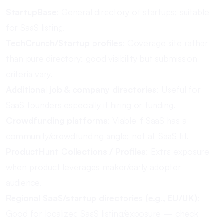
StartupBase
: General directory of startups; suitable
for SaaS listing.
TechCrunch/Startup profiles
: Coverage site rather
than pure directory; good visibility but submission
criteria vary.
Additional job & company directories
: Useful for
SaaS founders especially if hiring or funding.
Crowdfunding platforms
: Viable if SaaS has a
community/crowdfunding angle; not all SaaS fit.
ProductHunt Collections / Profiles
: Extra exposure
when product leverages maker/early adopter
audience.
Regional SaaS/startup directories (e.g., EU/UK)
:
Good for localized SaaS listing/exposure — check