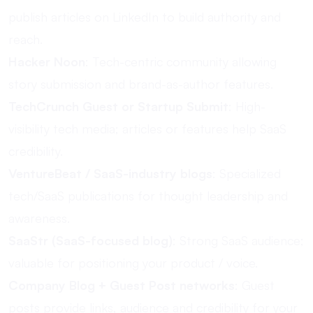
publish articles on LinkedIn to build authority and
reach.
Hacker Noon
: Tech-centric community allowing
story submission and brand-as-author features.
TechCrunch Guest or Startup Submit
: High-
visibility tech media; articles or features help SaaS
credibility.
VentureBeat / SaaS-industry blogs
: Specialized
tech/SaaS publications for thought leadership and
awareness.
SaaStr (SaaS-focused blog)
: Strong SaaS audience;
valuable for positioning your product / voice.
Company Blog + Guest Post networks
: Guest
posts provide links, audience and credibility for your