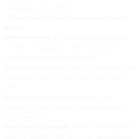
Marketplaces & App Stores:
✅
Direct vendor marketplaces where buyers
search.
AWS Marketplace
: Enterprise cloud marketplace
for SaaS; strong exposure, but listing process is
formal and requires seller registration.
Azure Marketplace
: Microsoft’s enterprise software
marketplace; great for SaaS targeting Microsoft
stack.
Google Cloud Marketplace
: Google Cloud’s
platform for SaaS and cloud integration; good for
cloud-native SaaS.
Salesforce AppExchange
: Premier marketplace for
apps that integrate with Salesforce; high relevance if