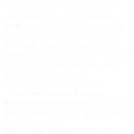
and SaaS; allows you to present your tool with
promotional exposure in a curated marketplace.
SaaSPirate
: Clear submission page for SaaS deals;
funnels lifetime or discount offers to a network of
directories and newsletters — good for traction.
LTDPlace
: Dedicated page for “Submit Your Product
for Promotion” — accepts SaaS lifetime deals or
discount offers, good for traction.
Content & Thought-Leadership Channels:
✅
Drive organic discovery & backlinks.
Medium (publication submissions)
: Publications on
Medium allow guest submissions; good for thought-
leadership and backlinks.
LinkedIn Articles / Publisher
: SaaS founders can