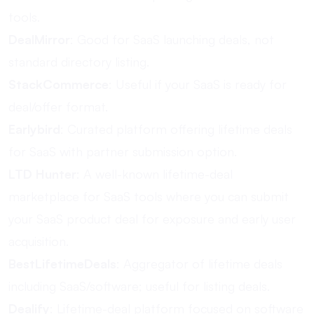
tools.
DealMirror
: Good for SaaS launching deals, not
standard directory listing.
StackCommerce
: Useful if your SaaS is ready for
deal/offer format.
Earlybird
: Curated platform offering lifetime deals
for SaaS with partner submission option.
LTD Hunter
: A well-known lifetime-deal
marketplace for SaaS tools where you can submit
your SaaS product deal for exposure and early user
acquisition.
BestLifetimeDeals
: Aggregator of lifetime deals
including SaaS/software; useful for listing deals.
Dealify
: Lifetime-deal platform focused on software