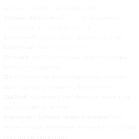
software; credible trust signal for SaaS.
Software Advice
: Recommendation engine for
software buyers; useful for visibility.
AlternativeTo
: Lists software alternatives; good
backlink and discovery opportunity.
Crozdesk
: SaaS discovery and comparison engine;
helps niche categories.
Slant
: Community‐driven comparisons; useful for
niche positioning, though slightly less formal.
SaaSHub
: Aggregated SaaS directory; relevant for
SaaS founders to be listed.
AppAdvice / Software review directories
: App
review site (mobile/software) — relevant if your SaaS
has a mobile component.