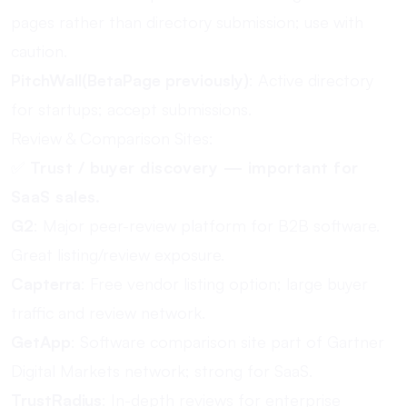
pages rather than directory submission; use with
caution.
PitchWall(BetaPage previously)
: Active directory
for startups; accept submissions.
Review & Comparison Sites:
✅
Trust / buyer discovery — important for
SaaS sales.
G2
: Major peer-review platform for B2B software.
Great listing/review exposure.
Capterra
: Free vendor listing option; large buyer
traffic and review network.
GetApp
: Software comparison site part of Gartner
Digital Markets network; strong for SaaS.
TrustRadius
: In-depth reviews for enterprise