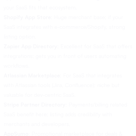
your SaaS fits that ecosystem.
Shopify App Store
: Huge merchant base; if your
SaaS integrates with e-commerce/Shopify, strong
listing option.
Zapier App Directory
: Excellent for SaaS that offers
integrations; gets you in front of users automating
workflows.
Atlassian Marketplace
: For SaaS that integrates
with Atlassian tools (Jira, Confluence); niche but
valuable for dev-centric SaaS.
Stripe Partner Directory
: Payments/billing related
SaaS benefit here; listing adds credibility with
merchants and developers.
AppSumo
: Promotional marketplace for deals &