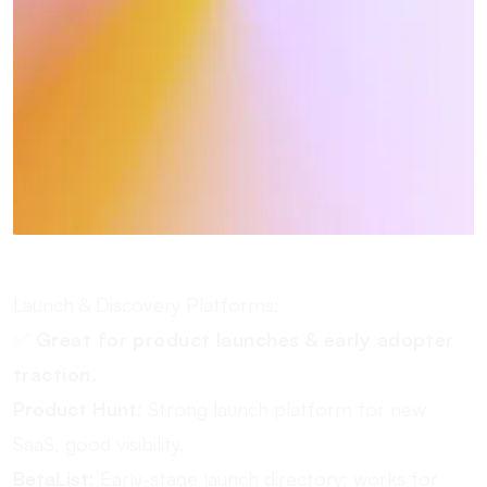
Launch & Discovery Platforms:
✅
Great for product launches & early adopter
traction.
Product Hunt
: Strong launch platform for new
SaaS, good visibility.
BetaList
: Early-stage launch directory; works for