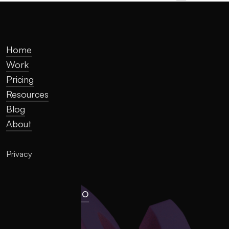
Home
Work
Pricing
Resources
Blog
About
Privacy
hello@llume.co
London, UK