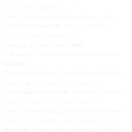
entry criteria regionally.
Owler
: Company profile & competitive insights
directory; adds credibility and discoverability.
startups; accept submissions.
Developer & Maker Communities:
✅
Great for technical validation & initial user
feedback.
GitHub Marketplace
: A strong listing option if your
SaaS is a dev tool, plugin, or integration.
StackShare
: Developers list their tools and stacks;
listing your SaaS here can boost visibility.
Dev.to
: Developer blogging platform for content
marketing and feedback; indirect listing benefit.
Hashnode
: A community for developer content,