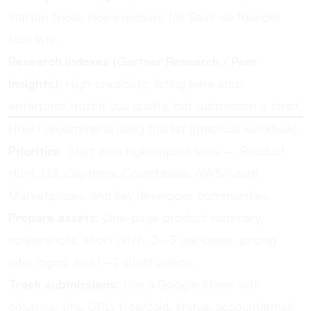
startup tools; nice exposure for SaaS via founder
tool lists.
Research indexes (Gartner Research / Peer
Insights)
: High-credibility; listing here adds
enterprise trust if you qualify, but submission is strict.
How I recommend using this list (practical workflow)
Prioritize
: Start with high-impact sites — Product
Hunt, G2, Capterra, Crunchbase, AWS/Azure
Marketplaces, and key developer communities.
Prepare assets
: One-page product summary,
screenshots, short pitch, 2–3 use cases, pricing
info, logos, and 1–2 short videos.
Track submissions
: Use a Google Sheet with
columns: site, URL, free/paid, status, account/email