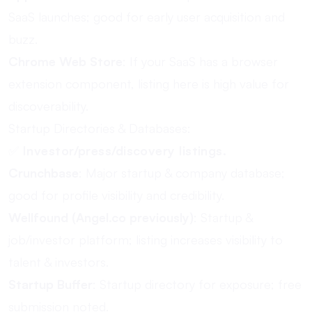
SaaS launches; good for early user acquisition and
buzz.
Chrome Web Store
: If your SaaS has a browser
extension component, listing here is high value for
discoverability.
Startup Directories & Databases:
✅
Investor/press/discovery listings.
Crunchbase
: Major startup & company database;
good for profile visibility and credibility.
Wellfound (Angel.co previously)
: Startup &
job/investor platform; listing increases visibility to
talent & investors.
Startup Buffer
: Startup directory for exposure; free
submission noted.