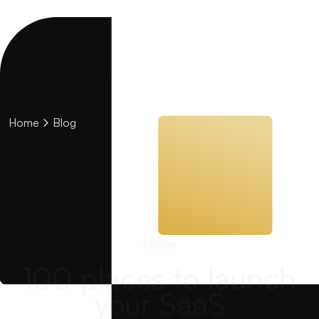
Home
Blog
DESIGN
100 places to launch
your SaaS