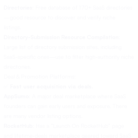
Directories
: Free database of 170+ SaaS directories
—good resource to discover and verify niche
listings.
Directory-Submission Resource Compilation
:
Large list of directory submission sites, including
SaaS-specific ones—use to filter high-authority niche
directories.
Deal & Promotion Platforms:
✅
Fast user acquisition via deals.
AppSumo
: A major deal marketplace where SaaS
founders can gain early users and exposure. There
are many vendor listing options.
RocketHub
: Has a “Launch On RocketHub” page
and lifetime-deals marketplace geared toward SaaS