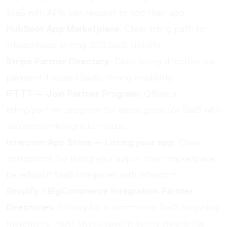
SaaS with APIs can request to add their app.
HubSpot App Marketplace
: Clear listing path for
integrations; strong B2B SaaS visibility.
Stripe Partner Directory
: Clear listing directory for
payment-focused SaaS; strong credibility.
IFTTT – Join Partner Program
: Offers a
listing/partner program for apps; good for SaaS with
automation/integration focus.
Intercom App Store – Listing your app
: Clear
instructions for listing your app in their marketplace;
beneficial if SaaS integrates with Intercom.
Shopify / BigCommerce Integration Partner
Directories
: Strong for e-commerce SaaS targeting
merchants; must check specific listing criteria for