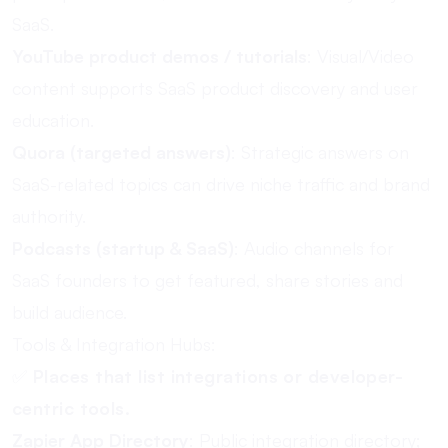
SaaS.
YouTube product demos / tutorials
: Visual/Video
content supports SaaS product discovery and user
education.
Quora (targeted answers)
: Strategic answers on
SaaS-related topics can drive niche traffic and brand
authority.
Podcasts (startup & SaaS)
: Audio channels for
SaaS founders to get featured, share stories and
build audience.
Tools & Integration Hubs:
✅
Places that list integrations or developer-
centric tools.
Zapier App Directory
: Public integration directory;