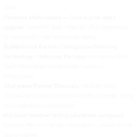
SaaS.
Pipedrive Marketplace – Create your app /
register
: Good for SaaS offering CRM integrations
or extensions; clear submission paths.
RudderStack Partner / Integration Directory
Technology / Solutions Partners
: Strong for SaaS
tools focused on data pipeline / analytics
integrations.
Chargebee Partner Directory
: Ideal for SaaS
focused on billing/subscriptions; offers partner listing
and credibility via integration.
HubSpot (another listing) (duplicate category)
:
Same as #82; strong but redundant — count as one
listing channel.