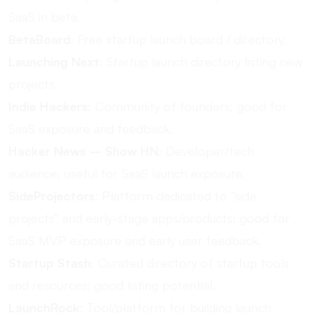
SaaS in beta.
BetaBoard
: Free startup launch board / directory.
Launching Next
: Startup launch directory listing new
projects.
Indie Hackers
: Community of founders; good for
SaaS exposure and feedback.
Hacker News – Show HN
: Developer/tech
audience; useful for SaaS launch exposure.
SideProjectors
: Platform dedicated to “side
projects” and early-stage apps/products; good for
SaaS MVP exposure and early user feedback.
Startup Stash
: Curated directory of startup tools
and resources; good listing potential.
LaunchRock
: Tool/platform for building launch