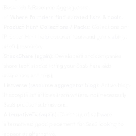
Research & Resource Aggregators:
✅
Where founders find curated lists & tools.
Product Hunt Collections / Packs
: Collections on
Product Hunt help discover tools and gain visibility;
useful resource.
StackShare (again)
: Developers and companies
share tech stacks; listing your SaaS here aids
awareness and trust.
Listverse (resource aggregator blog)
: Active blog.
It accepts list articles from writers, not necessarily
SaaS product submissions.
AlternativeTo (again)
: Directory of software
alternatives; good placement for SaaS looking to
appear as alternative.