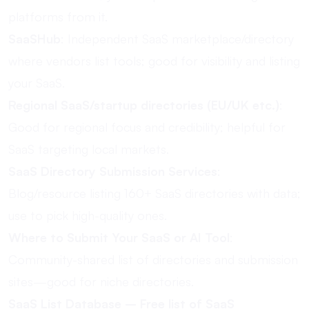
platforms from it.
SaaSHub
: Independent SaaS marketplace/directory
where vendors list tools; good for visibility and listing
your SaaS.
Regional SaaS/startup directories (EU/UK etc.)
:
Good for regional focus and credibility; helpful for
SaaS targeting local markets.
SaaS Directory Submission Services
:
Blog/resource listing 160+ SaaS directories with data;
use to pick high-quality ones.
Where to Submit Your SaaS or AI Tool
:
Community-shared list of directories and submission
sites—good for niche directories.
SaaS List Database – Free list of SaaS