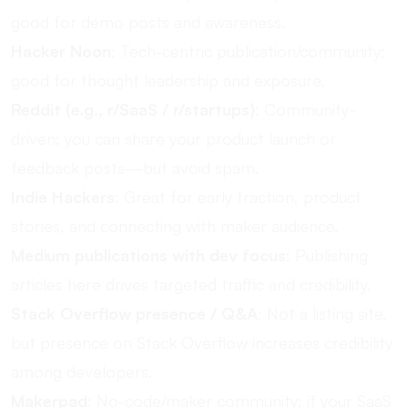
good for demo posts and awareness.
Hacker Noon
: Tech-centric publication/community;
good for thought leadership and exposure.
Reddit (e.g., r/SaaS / r/startups)
: Community-
driven; you can share your product launch or
feedback posts—but avoid spam.
Indie Hackers
: Great for early traction, product
stories, and connecting with maker audience.
Medium publications with dev focus
: Publishing
articles here drives targeted traffic and credibility.
Stack Overflow presence / Q&A
: Not a listing site,
but presence on Stack Overflow increases credibility
among developers.
Makerpad
: No-code/maker community; if your SaaS