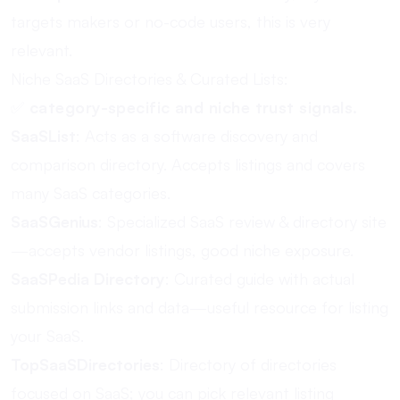
targets makers or no-code users, this is very
relevant.
Niche SaaS Directories & Curated Lists:
✅
category-specific and niche trust signals.
SaaSList
: Acts as a software discovery and
comparison directory. Accepts listings and covers
many SaaS categories.
SaaSGenius
: Specialized SaaS review & directory site
—accepts vendor listings, good niche exposure.
SaaSPedia Directory
: Curated guide with actual
submission links and data—useful resource for listing
your SaaS.
TopSaaSDirectories
: Directory of directories
focused on SaaS; you can pick relevant listing