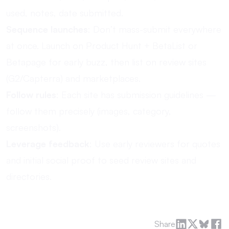
used, notes, date submitted.
Sequence launches
: Don’t mass-submit everywhere
at once. Launch on Product Hunt + BetaList or
Betapage for early buzz, then list on review sites
(G2/Capterra) and marketplaces.
Follow rules
: Each site has submission guidelines —
follow them precisely (images, category,
screenshots).
Leverage feedback
: Use early reviewers for quotes
and initial social proof to seed review sites and
directories.
Share