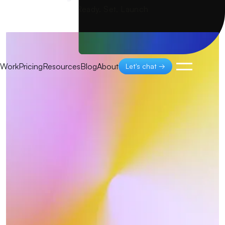
Ready. Set. Launch
Work
Pricing
Resources
Blog
About
Let's chat →