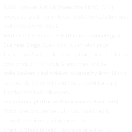
SaaS Lists on GitHub (Awesome Lists)
: Open-
source curated lists of tools; useful for SEO/backlink
and discovery for SaaS.
Write for Us: SaaS Tools (Radical Technology &
Business Blog)
: Guest post submission page
focused on SaaS tools; excellent exposure for listing
your product in a “tools & resources” article.
IndieHackers / IndieMaker community lists
: Maker-
community driven lists and posts; good for early
traction and tools discovery.
Educational platforms (Coursera partner lists)
:
Not a directory per se but if your SaaS ties to
education/training, listing may help.
Startup Stash (again)
: Resource directory for