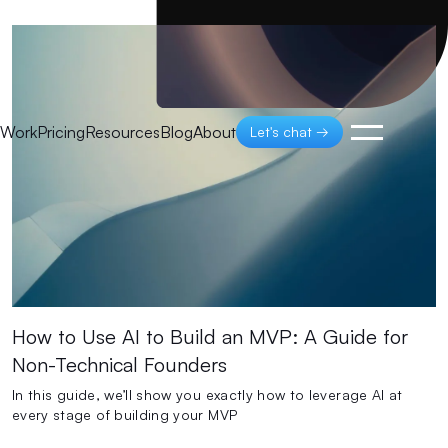
Work
Pricing
Resources
Blog
About
Let's chat →
How to Use AI to Build an MVP: A Guide for
Non-Technical Founders
In this guide, we’ll show you exactly how to leverage AI at
every stage of building your MVP