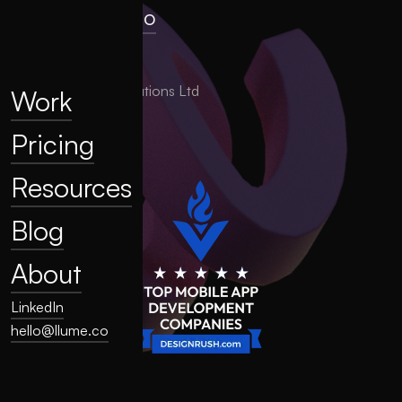
hello@llume.co
London, UK
2025 LLUME Solutions Ltd
Work
Pricing
Resources
Blog
About
LinkedIn
hello@llume.co