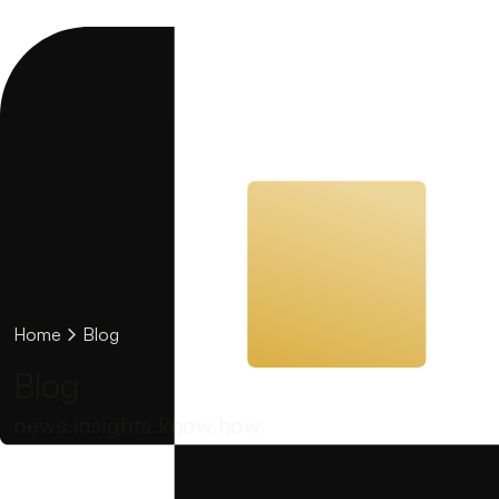
Home
Blog
Blog
news.insights.know.how.