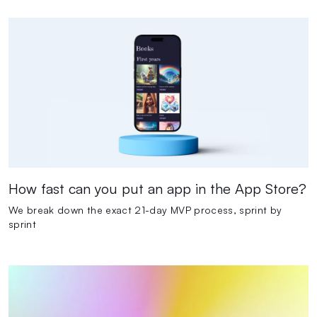
How fast can you put an app in the App Store?
We break down the exact 21-day MVP process, sprint by
sprint