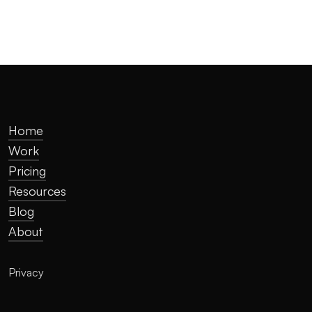
Home
Work
Pricing
Resources
Blog
About
Privacy