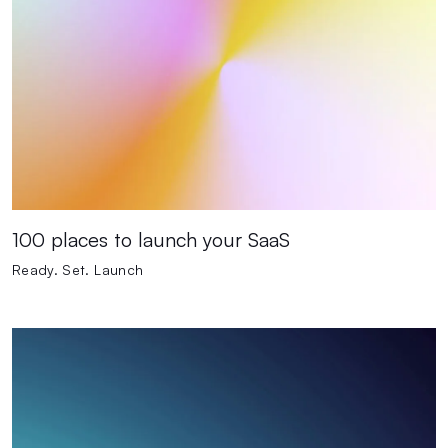
100 places to launch your SaaS
Ready. Set. Launch