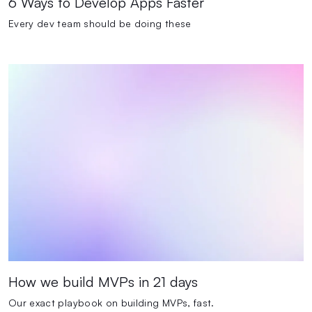
6 Ways to Develop Apps Faster
Every dev team should be doing these
How we build MVPs in 21 days
Our exact playbook on building MVPs, fast.