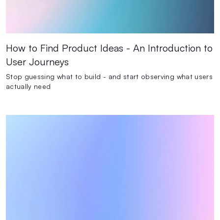
How to Find Product Ideas - An Introduction to
User Journeys
Stop guessing what to build - and start observing what users
actually need